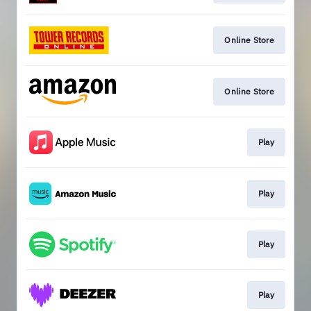
Online Store
Online Store
Play
Play
Play
Play