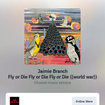
Jaimie Branch
Fly or Die Fly or Die Fly or Die ((world war))
Choose music service
Online Store