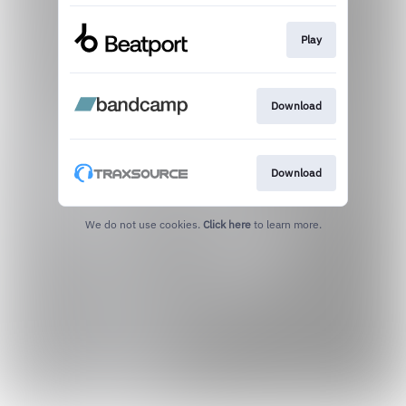
Play
Download
Download
We do not use cookies.
Click here
to learn more.