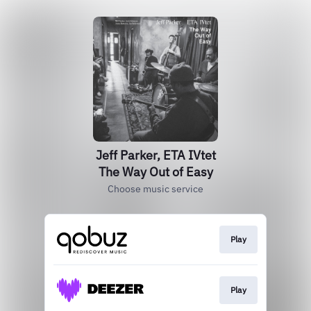
Jeff Parker, ETA IVtet
The Way Out of Easy
Choose music service
Play
Play